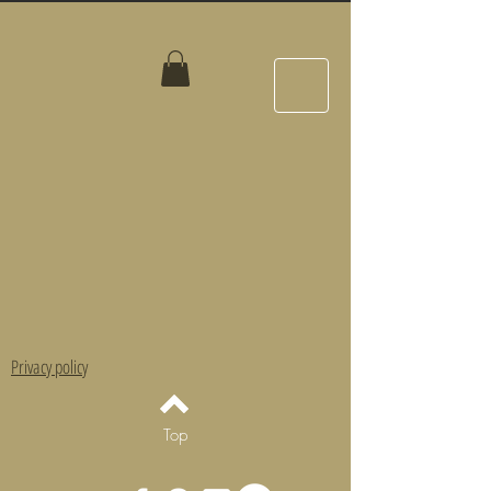
Privacy policy
Top