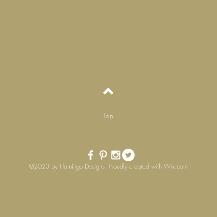
Top
©2023 by Flamingo Designs. Proudly created with
Wix.com