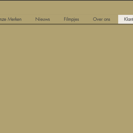
nze Merken
Nieuws
Filmpjes
Over ons
Klan