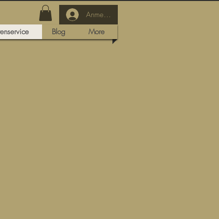
Anmelden
tenservice
Blog
More