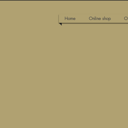
Home
Online shop
O