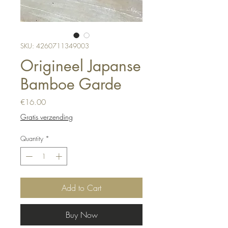
SKU: 4260711349003
Origineel Japanse
Bamboe Garde
Price
€16.00
Gratis verzending
Quantity
*
Add to Cart
Buy Now