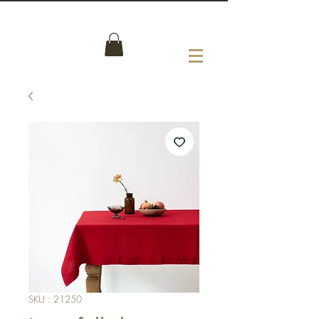
SKU : 21250