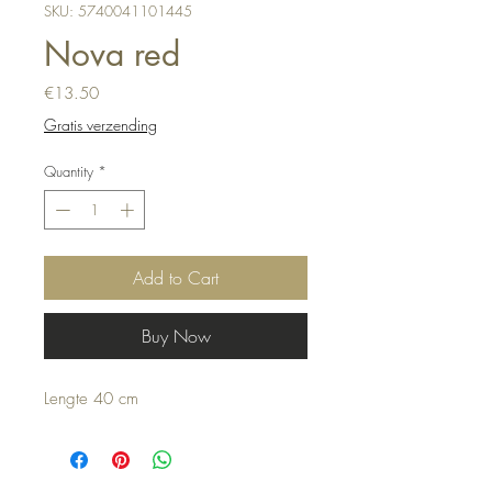
SKU: 5740041101445
Nova red
Price
€13.50
Gratis verzending
Quantity
*
Add to Cart
Buy Now
Lengte 40 cm